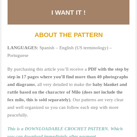
I WANT IT !
ABOUT THE PATTERN
LANGUAGES:
Spanish – English (US terminology) –
Portuguese
By purchasing this article you’ll receive a
PDF with the step by
step in 17 pages where you’ll find more than 40 photographs
and diagrams
, all very detailed to make the
baby blanket and
rattle based on the character of Milo (does not include the
fox milo, this is sold separately)
. Our patterns are very clear
and well organized so you can follow each step with more
peacefully.
This is a DOWNLOADABLE CROCHET PATTERN. Which
you can download immediately after payment.