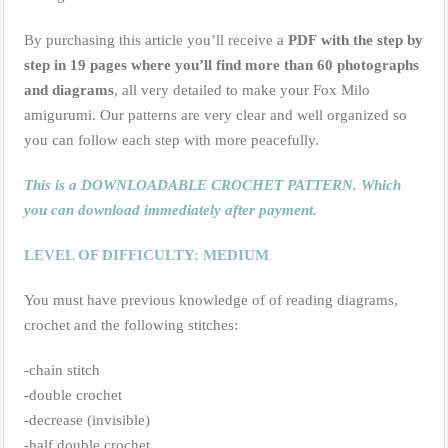
By purchasing this article you’ll receive a
PDF
with the step by
step in 19 pages where you’ll find more than 60 photographs
and diagrams
, all very detailed to make your Fox Milo
amigurumi. Our patterns are very clear and well organized so
you can follow each step with more peacefully.
This is a DOWNLOADABLE CROCHET PATTERN. Which
you can download immediately after payment.
LEVEL OF DIFFICULTY: MEDIUM
You must have previous knowledge of of reading diagrams,
crochet and the following stitches:
-chain stitch
-double crochet
-decrease (invisible)
-half double crochet