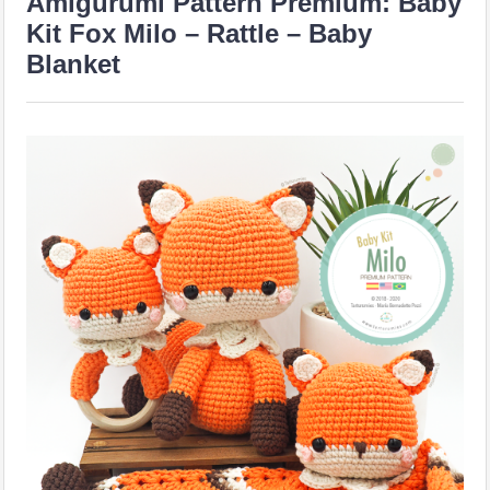
Amigurumi Pattern Premium: Baby
Kit Fox Milo – Rattle – Baby
Blanket