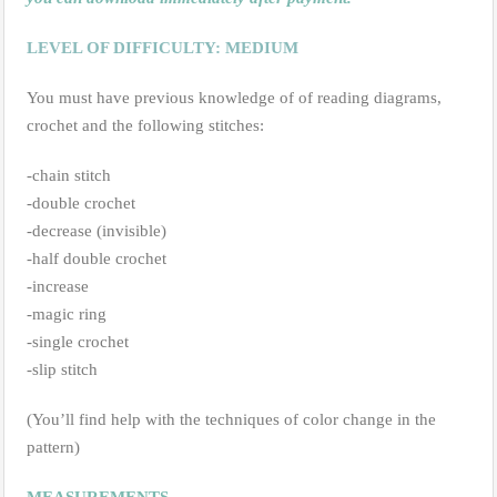
LEVEL OF DIFFICULTY: MEDIUM
You must have previous knowledge of of reading diagrams,
crochet and the following stitches:
-chain stitch
-double crochet
-decrease (invisible)
-half double crochet
-increase
-magic ring
-single crochet
-slip stitch
(You’ll find help with the techniques of color change in the
pattern)
MEASUREMENTS