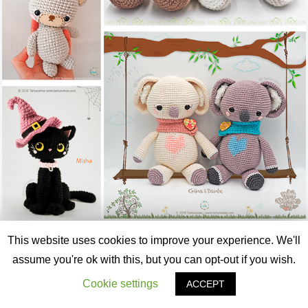
SÍGUENOS EN INSTAGRAM
This website uses cookies to improve your experience. We'll
assume you're ok with this, but you can opt-out if you wish.
tarturumies
🧸 Amigurumi Designer 🧶
💖 Life is beautiful with Amigurumis
🦋
Cookie settings
ACCEPT
#tarturumies
👇🏻 WEBSITE👇🏻