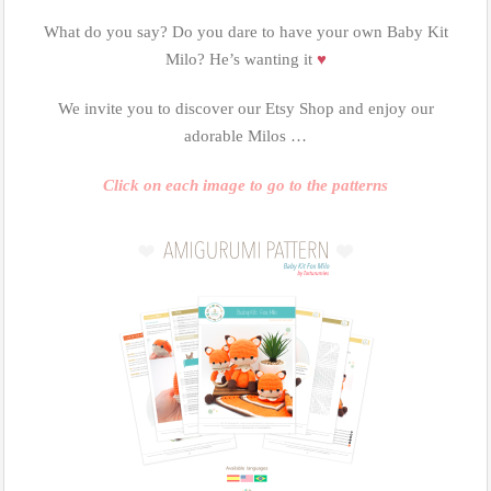
What do you say? Do you dare to have your own Baby Kit
Milo? He’s wanting it
♥
We invite you to discover our Etsy Shop and enjoy our
adorable Milos …
Click on each image to go to the patterns