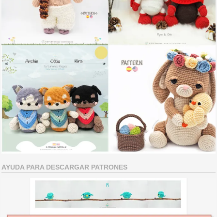
AYUDA PARA DESCARGAR PATRONES