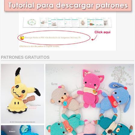
PATRONES GRATUITOS