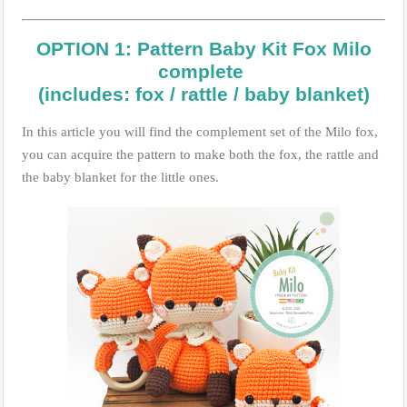
OPTION 1: Pattern Baby Kit Fox Milo
complete
(includes: fox / rattle / baby blanket)
In this article you will find the complement set of the Milo fox,
you can acquire the pattern to make both the fox, the rattle and
the baby blanket for the little ones.