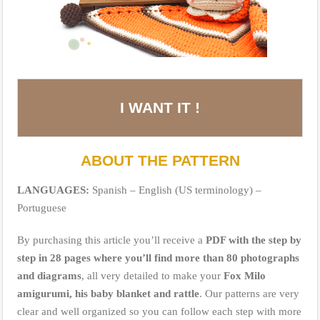
I WANT IT !
ABOUT THE PATTERN
LANGUAGES:
Spanish – English (US terminology) –
Portuguese
By purchasing this article you’ll receive a
PDF with the step by
step in 28 pages where you’ll find more than 80 photographs
and diagrams
, all very detailed to make your
Fox Milo
amigurumi, his baby blanket and rattle
. Our patterns are very
clear and well organized so you can follow each step with more