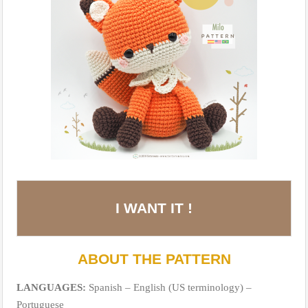
I WANT IT !
ABOUT THE PATTERN
LANGUAGES:
Spanish – English (US terminology) –
Portuguese