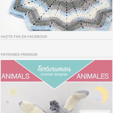
HAZTE FAN EN FACEBOOK
PATRONES PREMIUM