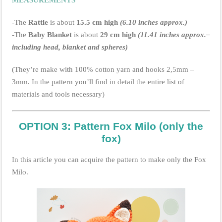
-The
Rattle
is about
15.5 cm high
(6.10 inches approx.)
-The
Baby Blanket
is about
29 cm high
(11.41 inches approx.–
including head, blanket and spheres)
(They’re make with 100% cotton yarn and hooks 2,5mm –
3mm. In the pattern you’ll find in detail the entire list of
materials and tools necessary)
OPTION 3: Pattern Fox Milo (only the
fox)
In this article you can acquire the pattern to make only the Fox
Milo.