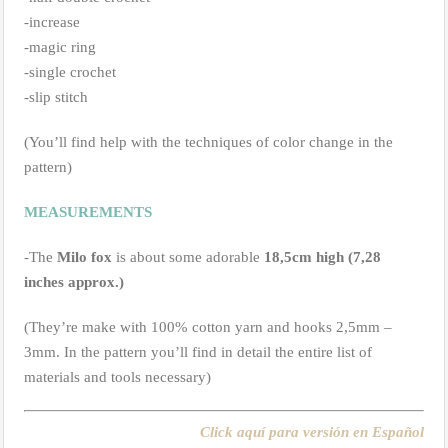
-increase
-magic ring
-single crochet
-slip stitch
(You’ll find help with the techniques of color change in the
pattern)
MEASUREMENTS
-The
Milo fox
is about some adorable
18,5cm high (7,28
inches approx.)
(They’re make with 100% cotton yarn and hooks 2,5mm –
3mm. In the pattern you’ll find in detail the entire list of
materials and tools necessary)
Click aquí para versión en Español