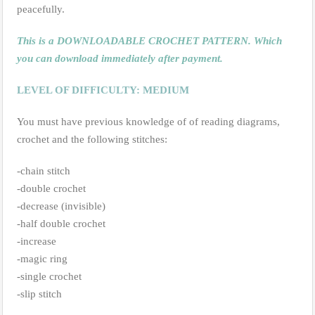
peacefully.
This is a DOWNLOADABLE CROCHET PATTERN. Which
you can download immediately after payment.
LEVEL OF DIFFICULTY: MEDIUM
You must have previous knowledge of of reading diagrams,
crochet and the following stitches:
-chain stitch
-double crochet
-decrease (invisible)
-half double crochet
-increase
-magic ring
-single crochet
-slip stitch