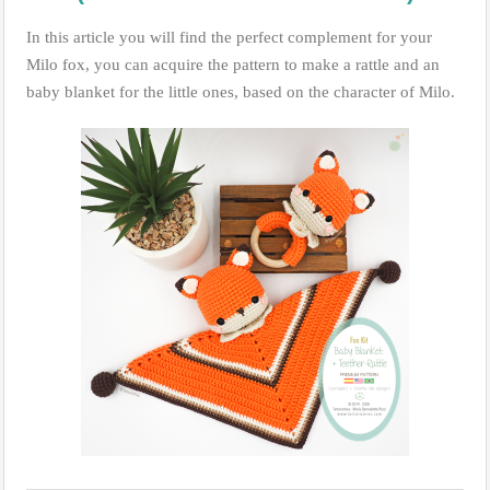
In this article you will find the perfect complement for your
Milo fox, you can acquire the pattern to make a rattle and an
baby blanket for the little ones, based on the character of Milo.