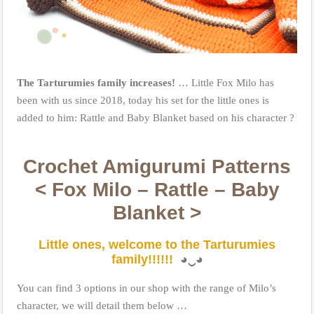
The Tarturumies family increases!
… Little Fox Milo has
been with us since 2018, today his set for the little ones is
added to him: Rattle and Baby Blanket based on his character
?
Crochet Amigurumi Patterns
< Fox Milo – Rattle – Baby
Blanket >
Little ones, welcome to the Tarturumies
family!!!!!!
◕
‿
◕
You can find 3 options in our shop with the range of Milo’s
character, we will detail them below …