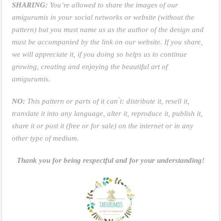
SHARING:
You’re allowed to share the images of our
amigurumis in your social networks or website (without the
pattern) but you must name us as the author of the design and
must be accompanied by the link on our website. If you share,
we will appreciate it, if you doing so helps us to continue
growing, creating and enjoying the beautiful art of
amigurumis.
NO:
This pattern or parts of it can ́t: distribute it, resell it,
translate it into any language, alter it, reproduce it, publish it,
share it or post it (free or for sale) on the internet or in any
other type of medium.
Thank you for being respectful and for your understanding!