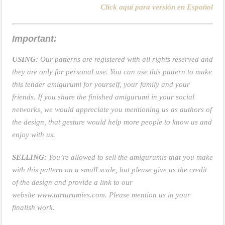
Click aquí para versión en Español
Important:
USING:
Our patterns are registered with all rights reserved and
they are only for personal use. You can use this pattern to make
this tender amigurumi for yourself, your family and your
friends. If you share the finished amigurumi in your social
networks, we would appreciate you mentioning us as authors of
the design, that gesture would help more people to know us and
enjoy with us.
SELLING:
You’re allowed to sell the amigurumis that you make
with this pattern on a small scale, but please give us the credit
of the design and provide a link to our
website
www.tarturumies.com
. Please mention us in your
finalish work.