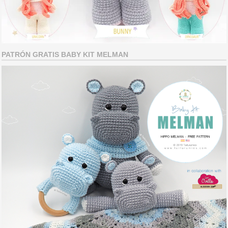
PATRÓN GRATIS BABY KIT MELMAN