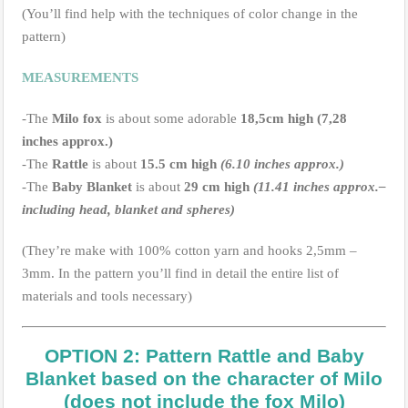
(You’ll find help with the techniques of color change in the
pattern)
MEASUREMENTS
-The
Milo fox
is about some adorable
18,5cm high (7,28
inches approx.)
-The
Rattle
is about
15.5 cm high
(6.10 inches approx.)
-The
Baby Blanket
is about
29 cm high
(11.41 inches approx.–
including head, blanket and spheres)
(They’re make with 100% cotton yarn and hooks 2,5mm –
3mm. In the pattern you’ll find in detail the entire list of
materials and tools necessary)
OPTION 2: Pattern Rattle and Baby
Blanket based on the character of Milo
(does not include the fox Milo)