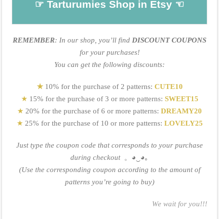
☞ Tarturumies Shop in Etsy ☜
REMEMBER
: In our shop, you’ll find
DISCOUNT COUPONS
for your purchases!
You can get the following discounts:
★
10% for the purchase of 2 patterns:
CUTE10
★
15% for the purchase of 3 or more patterns:
SWEET15
★
20% for the purchase of 6 or more patterns:
DREAMY20
★
25% for the purchase of 10 or more patterns:
LOVELY25
Just type the coupon code that corresponds to your purchase
during checkout
。
◕‿◕｡
(Use the corresponding coupon according to the amount of
patterns you’re going to buy)
We wait for you!!!