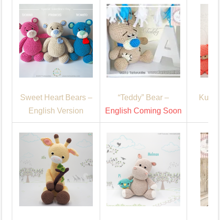
Sweet Heart Bears –
“Teddy” Bear –
Kuma’
English Version
English Coming Soon
En