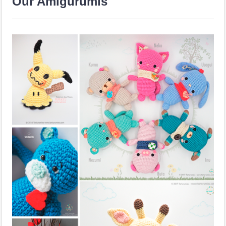
Our Amigurumis