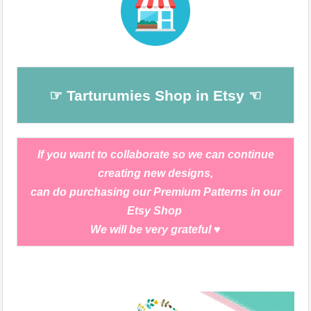
☞ Tarturumies Shop in Etsy ☜
If you want to collaborate so we can continue
creating new designs,
can do purchasing our Premium Patterns in our
Etsy Shop
We will be very grateful
♥