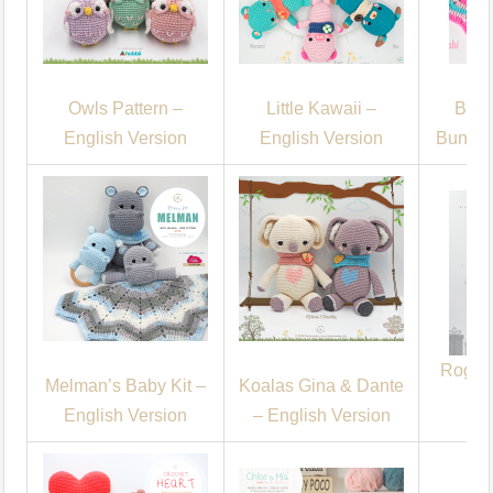
Owls Pattern –
Little Kawaii –
Baby
English Version
English Version
Bunny 
Roger 
Melman’s Baby Kit –
Koalas Gina & Dante
English Version
– English Version