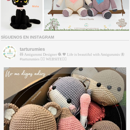
SÍGUENOS EN INSTAGRAM
tarturumies
🧸 Amigurumi Designer 🧶
💖 Life is beautiful with Amigurumis
🦋
#tarturumies
👇🏻 WEBSITE👇🏻