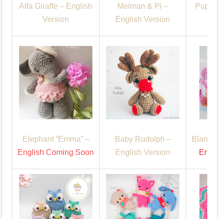
Alfa Giraffe – English
Melman & Pi –
Puppy 
Version
English Version
C
Elephant “Emma” –
Baby Rudolph –
Blanket
English Coming Soon
English Version
Engl