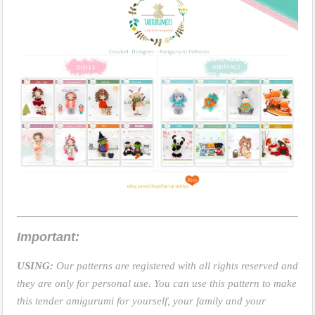
Important:
USING:
Our patterns are registered with all rights reserved and
they are only for personal use. You can use this pattern to make
this tender amigurumi for yourself, your family and your