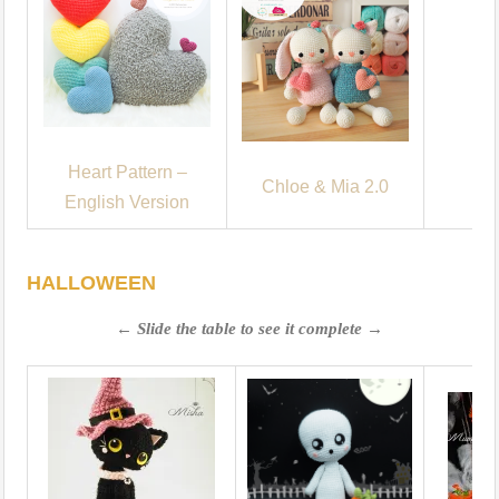
Heart Pattern –
Chloe & Mia 2.0
English Version
HALLOWEEN
← Slide the table to see it complete →