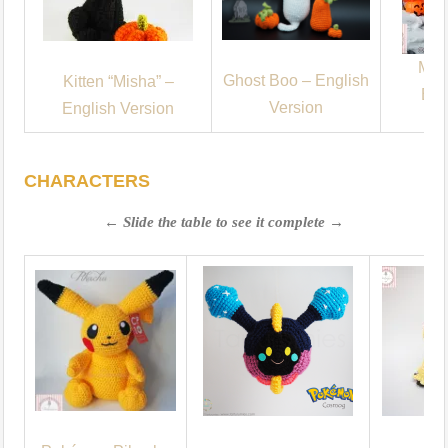
Mum
Ghost Boo – English
Kitten “Misha” –
Eng
Version
English Version
CHARACTERS
← Slide the table to see it complete →