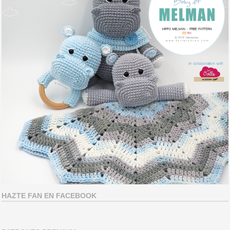
HAZTE FAN EN FACEBOOK