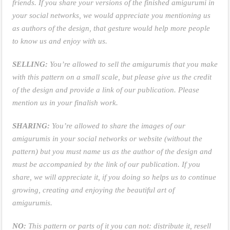
friends. If you share your versions of the finished amigurumi in
your social networks, we would appreciate you mentioning us
as authors of the design, that gesture would help more people
to know us and enjoy with us.
SELLING:
You’re allowed to sell the amigurumis that you make
with this pattern on a small scale, but please give us the credit
of the design and provide a link of our publication. Please
mention us in your finalish work.
SHARING:
You’re allowed to share the images of our
amigurumis in your social networks or website (without the
pattern) but you must name us as the author of the design and
must be accompanied by the link of our publication. If you
share, we will appreciate it, if you doing so helps us to continue
growing, creating and enjoying the beautiful art of
amigurumis.
NO:
This pattern or parts of it you can not: distribute it, resell