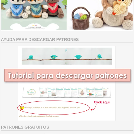
AYUDA PARA DESCARGAR PATRONES
PATRONES GRATUITOS