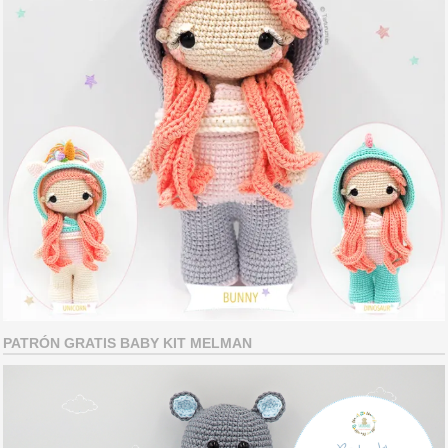
PATRÓN GRATIS BABY KIT MELMAN