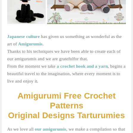
Japanese culture
has given us something as wonderful as the
art of
Amigurumis
.
Thanks to his techniques we have been able to create each of
our amigurumis and we are gratefulfor that.
From the moment we take
a crochet hook and a yarn
,
begins a
beautiful travel to the imagination, where every moment is to
live and enjoy it.
Amigurumi Free Crochet
Patterns
Original Designs Tarturumies
As we love all
our amigurumis
, we make a compilation so that