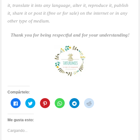
it, translate it into any language, alter it, reproduce it, publish
it, share it or post it (free or for sale) on the internet or in any
other type of medium.
Thank you for being respectful and for your understanding!
Compártelo:
Haz
Haz
Haz
Haz
Haz
Haz
clic
clic
clic
clic
clic
clic
para
para
para
para
para
para
compartir
compartir
compartir
compartir
compartir
compartir
en
en
en
en
en
en
Me gusta esto:
Facebook
Twitter
Pinterest
WhatsApp
Telegram
Reddit
(Se
(Se
(Se
(Se
(Se
(Se
abre
abre
abre
abre
abre
abre
Cargando...
en
en
en
en
en
en
una
una
una
una
una
una
ventana
ventana
ventana
ventana
ventana
ventana