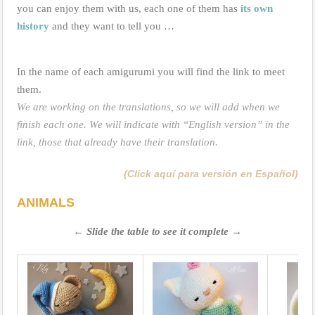
you can enjoy them with us, each one of them has
its own
history
and they want to tell you …
In the name of each amigurumi you will find the link to meet
them.
We are working on the translations, so we will add when we
finish each one. We will indicate with “English version” in the
link, those that already have their translation.
(Click aquí para versión en Español)
ANIMALS
← Slide the table to see it complete →