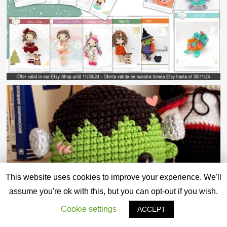
This website uses cookies to improve your experience. We'll
assume you're ok with this, but you can opt-out if you wish.
Cookie settings
ACCEPT