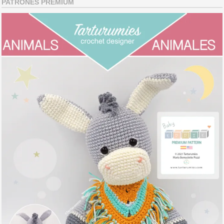
PATRONES PREMIUM