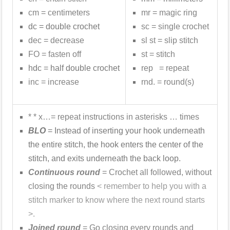
cm = centimeters
mr = magic ring
dc = double crochet
sc = single crochet
dec = decrease
sl st = slip stitch
FO = fasten off
st = stitch
hdc = half double crochet
rep = repeat
inc = increase
rnd. = round(s)
* * x…= repeat instructions in asterisks … times
BLO
= Instead of inserting your hook underneath
the entire stitch, the hook enters the center of the
stitch, and exits underneath the back loop.
Continuous round
= Crochet all followed, without
closing the rounds
< remember to help you with a
stitch marker to know where the next round starts
>.
Joined round
= Go closing every rounds and