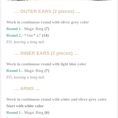
… OUTER EARS (2 pieces) …
Work in continuous round with silver grey color
Round 1.-
Magic Ring
(7)
Round 2.-
*1inc* x7
(14)
FO, leaving a long tail.
… INNER EARS (2 pieces) …
Work in continuous round with light blue color
Round 1.-
Magic Ring
(7)
FO, leaving a long tail.
… ARMS …
Work in continuous round with white and silver grey color
Start with white color
Round 1.-
Magic Ring
(6)