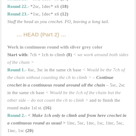
Round 22.-
*2sc, 1dec* x6
(18)
Round 23.-
*1sc, 1dec* x6
(12)
Stuff the head as you crochet. FO, leaving a long tail.
… HEAD (Part 2) …
Work in continuous round with silver grey color
Start with:
7ch + 1ch to climb
(8)
< we work around both sides
of the chain >
Round 1.-
6sc, 3sc in the same ch base
< Would be the 7ch of
the chain without counting the ch to climb >
–
Continue
crochet in a continuous round around all the chain
– 5sc, 2sc
in the same ch base
< Would be the 1ch of the chain but the
other side – do not count the ch to climb >
and to finish the
round make 1sl st.
(16)
Round 2.-
<
Make 1ch only to climb and from here crochet in
a continuous round as usual
>
1inc, 5sc, 1inc, 1sc, 1inc, 5sc,
1inc, 1sc
(20)