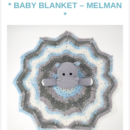
* BABY BLANKET – MELMAN
*