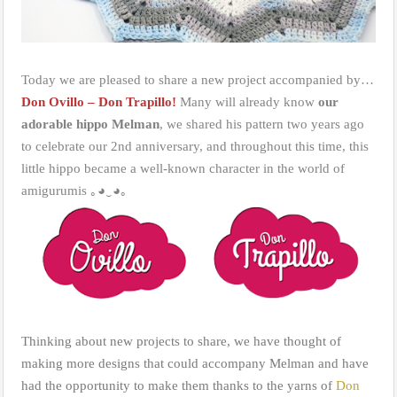
Today we are pleased to share a new project accompanied by…
Don Ovillo – Don Trapillo!
Many will already know
our
adorable hippo Melman
, we shared his pattern two years ago
to celebrate our 2nd anniversary, and throughout this time, this
little hippo became a well-known character in the world of
amigurumis ｡◕‿◕｡
Thinking about new projects to share, we have thought of
making more designs that could accompany Melman and have
had the opportunity to make them thanks to the yarns of
Don