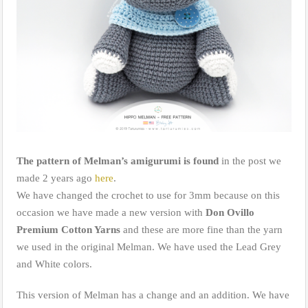
The pattern of Melman’s amigurumi is found
in the post we
made 2 years ago
here
.
We have changed the crochet to use for 3mm because on this
occasion we have made a new version with
Don Ovillo
Premium Cotton Yarns
and these are more fine than the yarn
we used in the original Melman. We have used the Lead Grey
and White colors.
This version of Melman has a change and an addition. We have