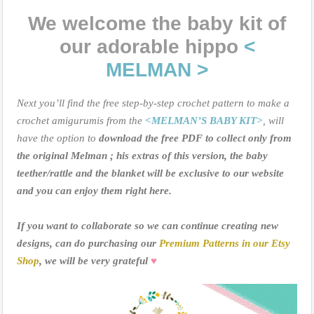
We welcome the baby kit of
our adorable hippo
<
MELMAN >
Next you’ll find the free step-by-step crochet pattern to make a
crochet amigurumis from the
<MELMAN’S BABY KIT>
, will
have the option to
download the free PDF to collect only from
the original Melman ; his extras of this version, the baby
teether/rattle and the blanket will be exclusive to our website
and you can enjoy them right here.
If you want to collaborate so we can continue creating new
designs, can do purchasing our
Premium Patterns in our Etsy
Shop
, we will be very grateful
♥