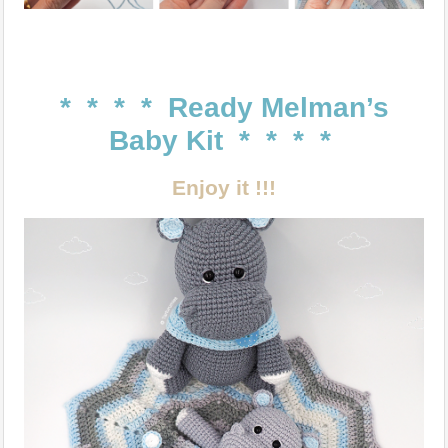
* * * * Ready Melman’s
Baby Kit * * * *
Enjoy it !!!