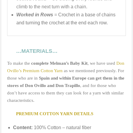
climb to the next turn with a chain.
Worked in Rows
=
Crochet in a base
of
chains
and turning the crochet at the end each row.
…
MATERIALS
…
To make the
complete Melman’s Baby Kit
, we have used
Don
Ovillo’s Premium Cotton Yarn
as we mentioned previously. For
those who are in
Spain and within Europe can get them in the
stores of Don Ovillo and Don Trapillo
, and for those who
don’t have access to them they can look for a yarn with similar
characteristics.
PREMIUM COTTON YARN DETAILS
Content:
100% Cotton – natural fiber