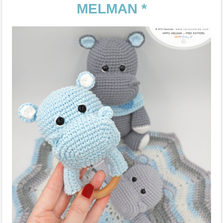
MELMAN *