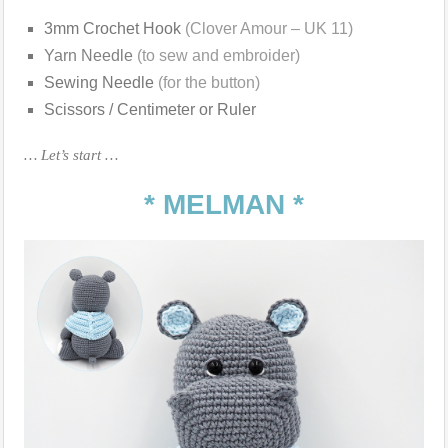
3mm Crochet Hook
(Clover Amour – UK 11)
Yarn Needle
(to sew and embroider)
Sewing Needle
(for the button)
Scissors / Centimeter or Ruler
… Let’s start …
* MELMAN *