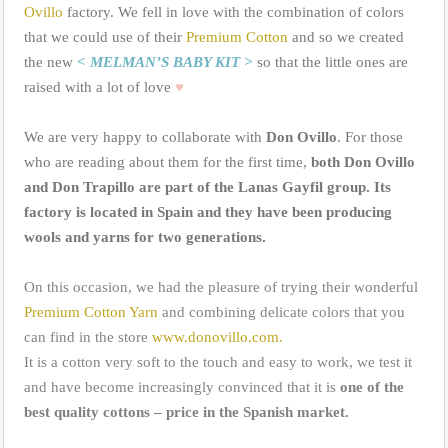
Ovillo
factory. We fell in love with the combination of colors
that we could use of their
Premium Cotton
and so we created
the new
< MELMAN’S BABY KIT >
so that the little ones are
raised with a lot of love
♥
We are very happy to collaborate with
Don Ovillo
. For those
who are reading about them for the first time,
both Don Ovillo
and Don Trapillo are part of the Lanas Gayfil group. Its
factory is located in Spain and they have been producing
wools and yarns for two generations.
On this occasion, we had the pleasure of trying their wonderful
Premium Cotton Yarn
and combining delicate colors that you
can find in the store
www.donovillo.com.
It is a cotton very soft to the touch and easy to work, we test it
and have become increasingly convinced that it is
one of the
best quality cottons – price in the Spanish market.