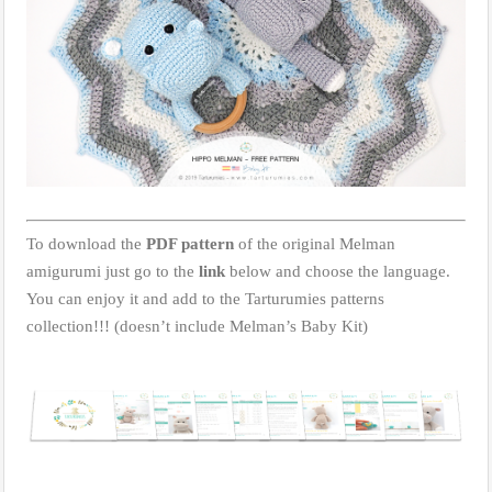
To download the
PDF pattern
of the original Melman
amigurumi just go to the
link
below and choose the language.
You can enjoy it and add to the Tarturumies patterns
collection!!! (doesn’t include Melman’s Baby Kit)