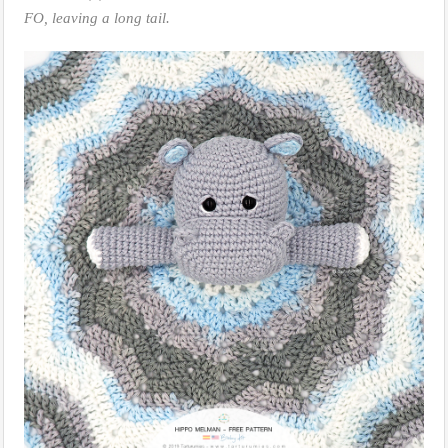
FO, leaving a long tail.