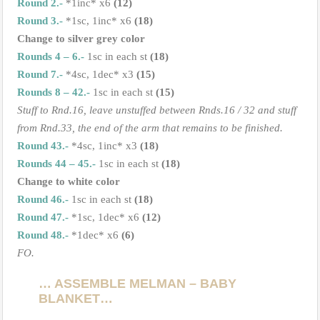
Round 2.-
*1inc* x6
(12)
Round 3.-
*1sc, 1inc* x6
(18)
Change to silver grey color
Rounds 4 – 6.-
1sc in each st
(18)
Round 7.-
*4sc, 1dec* x3
(15)
Rounds 8 – 42.-
1sc in each st
(15)
Stuff to Rnd.16, leave unstuffed between Rnds.16 / 32 and stuff
from Rnd.33, the end of the arm that remains to be finished.
Round 43.-
*4sc, 1inc* x3
(18)
Rounds 44 – 45.-
1sc in each st
(18)
Change to white color
Round 46.-
1sc in each st
(18)
Round 47.-
*1sc, 1dec* x6
(12)
Round 48.-
*1dec* x6
(6)
FO.
… ASSEMBLE MELMAN – BABY
BLANKET…