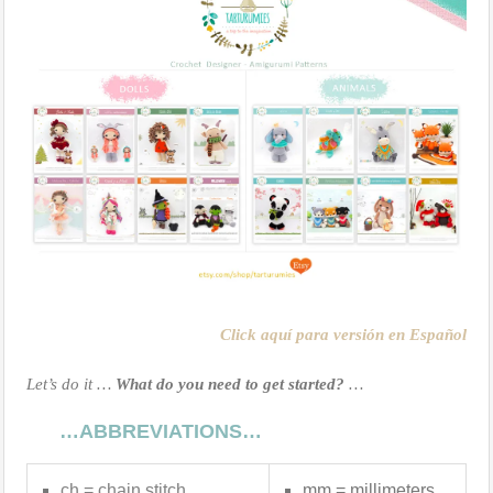
Click aquí para versión en Español
Let’s do it …
What do you need to get started?
…
…ABBREVIATIONS…
ch = chain stitch
mm = millimeters