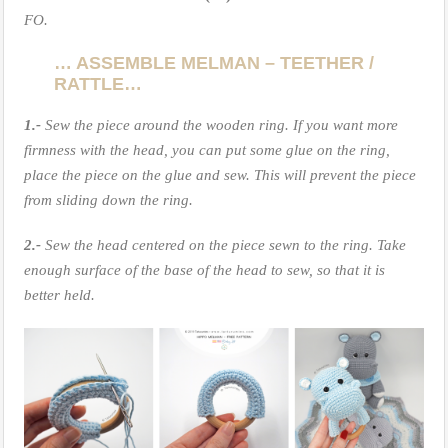
FO.
… ASSEMBLE MELMAN – TEETHER /
RATTLE…
1.-
Sew the piece around the wooden ring. If you want more
firmness with the head, you can put some glue on the ring,
place the piece on the glue and sew. This will prevent the piece
from sliding down the ring.
2.-
Sew the head centered on the piece sewn to the ring. Take
enough surface of the base of the head to sew, so that it is
better held.