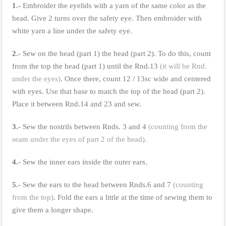
1.-
Embroider the eyelids with a yarn of the same color as the
head. Give 2 turns over the safety eye. Then embroider with
white yarn a line under the safety eye.
2.-
Sew on the head (part 1) the head (part 2). To do this, count
from the top the head (part 1) until the Rnd.13
(it will be Rnd.
under the eyes)
. Once there, count 12 / 13sc wide and centered
with eyes. Use that base to match the top of the head (part 2).
Place it between Rnd.14 and 23 and sew.
3.-
Sew the nostrils between Rnds. 3 and 4
(counting from the
seam under the eyes of part 2 of the head).
4.-
Sew the inner ears inside the outer ears.
5.-
Sew the ears to the head between Rnds.6 and 7
(counting
from the top)
. Fold the ears a little at the time of sewing them to
give them a longer shape.