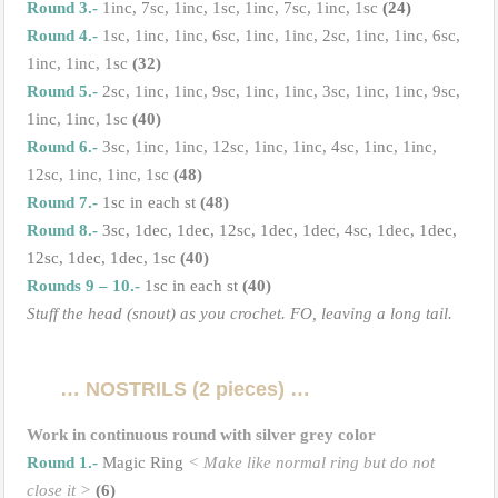
Round 3.-
1inc, 7sc, 1inc, 1sc, 1inc, 7sc, 1inc, 1sc
(24)
Round 4.-
1sc, 1inc, 1inc, 6sc, 1inc, 1inc, 2sc, 1inc, 1inc, 6sc,
1inc, 1inc, 1sc
(32)
Round 5.-
2sc, 1inc, 1inc, 9sc, 1inc, 1inc, 3sc, 1inc, 1inc, 9sc,
1inc, 1inc, 1sc
(40)
Round 6.-
3sc, 1inc, 1inc, 12sc, 1inc, 1inc, 4sc, 1inc, 1inc,
12sc, 1inc, 1inc, 1sc
(48)
Round 7.-
1sc in each st
(48)
Round 8.-
3sc, 1dec, 1dec, 12sc, 1dec, 1dec, 4sc, 1dec, 1dec,
12sc, 1dec, 1dec, 1sc
(40)
Rounds 9 – 10.-
1sc in each st
(40)
Stuff the head (snout) as you crochet. FO, leaving a long tail.
…
NOSTRILS (2 pieces)
…
Work in continuous round with silver grey color
Round 1.-
Magic Ring
< Make like normal ring but do not
close it >
(6)