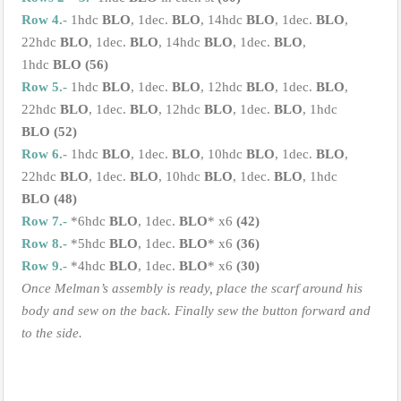
Row 4.-
1hdc
BLO
, 1dec.
BLO
, 14hdc
BLO
, 1dec.
BLO
,
22hdc
BLO
, 1dec.
BLO
, 14hdc
BLO
, 1dec.
BLO
,
1hdc
BLO
(56)
Row 5.-
1hdc
BLO
, 1dec.
BLO
, 12hdc
BLO
, 1dec.
BLO
,
22hdc
BLO
, 1dec.
BLO
, 12hdc
BLO
, 1dec.
BLO
, 1hdc
BLO
(52)
Row 6.-
1hdc
BLO
, 1dec.
BLO
, 10hdc
BLO
, 1dec.
BLO
,
22hdc
BLO
, 1dec.
BLO
, 10hdc
BLO
, 1dec.
BLO
, 1hdc
BLO
(48)
Row 7.-
*6hdc
BLO
, 1dec.
BLO
* x6
(42)
Row 8.-
*5hdc
BLO
, 1dec.
BLO
* x6
(36)
Row 9.-
*4hdc
BLO
, 1dec.
BLO
* x6
(30)
Once Melman’s assembly is ready, place the scarf around his
body and sew on the back. Finally sew the button forward and
to the side.