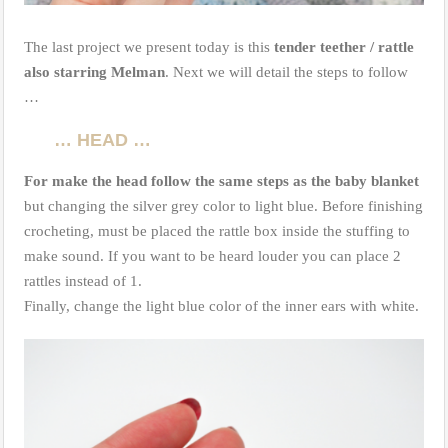
The last project we present today is this
tender teether / rattle
also starring Melman
. Next we will detail the steps to follow
…
… HEAD …
For make the head follow the same steps as the baby blanket
but changing the silver grey color to light blue. Before finishing
crocheting, must be placed the rattle box inside the stuffing to
make sound. If you want to be heard louder you can place 2
rattles instead of 1.
Finally, change the light blue color of the inner ears with white.