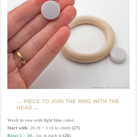
… PIECE TO JOIN THE RING WITH THE
HEAD …
Work in row with light blue color.
Start with:
26 ch + 1 ch to climb
(27)
Rows 1 – 10.-
1sc in each st
(26)