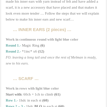
made his inner ears with yarn instead of felt and have added a
scarf, it is a new accessory that have placed and that makes it
look even more tender … Follow the steps that we will explain
below to make his inner ears and new scarf…
… INNER EARS (2 pieces) …
Work in continuous round with light blue color
Round
1.-
Magic Ring
(6)
Round 2.-
*1inc* x6
(12)
FO. leaving a long tail
and once the rest of Melman is ready,
sew to his ears.
… SCARF …
Work in rows with light blue color
Start with:
60ch + 1ch to climb
(61)
Row 1.-
1hdc in each st
(60)
Rows 2 – 3.-
1hdc
BLO
in each st
(60)