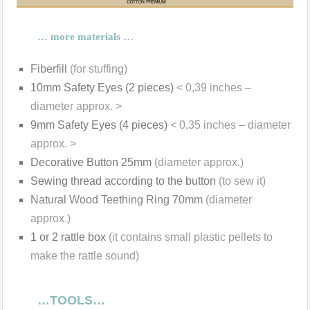
… more materials …
Fiberfill
(for stuffing)
10mm Safety Eyes (2 pieces)
< 0,39 inches –
diameter approx. >
9mm Safety Eyes (4 pieces)
< 0,35 inches – diameter
approx. >
Decorative Button 25mm
(diameter approx.)
Sewing thread according to the button
(to sew it)
Natural Wood Teething Ring 70mm
(diameter
approx.)
1 or 2 rattle box
(it contains small plastic pellets to
make the rattle sound)
…TOOLS…