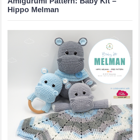
Amigurumi Pattern: Baby Kit –
Hippo Melman