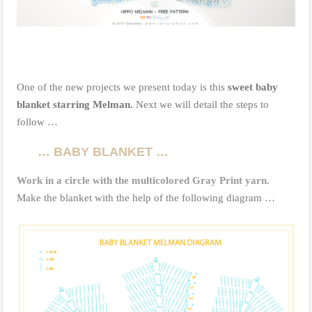
One of the new projects we present today is this
sweet baby
blanket starring Melman.
Next we will detail the steps to
follow …
… BABY BLANKET …
Work in a circle with the multicolored Gray Print yarn.
Make the blanket with the help of the following diagram …