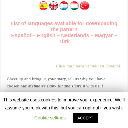
List of languages available for downloading
the pattern
Español – English – Nederlands – Magyar –
Türk
Click aquí para versión en Español.
Cheer up and bring us
your story
, tell us why you have
chosen
our Melman’s Baby Kit and share
it with us !!!
This website uses cookies to improve your experience. We'll
Important:
assume you're ok with this, but you can opt-out if you wish.
USING:
Our patterns are registered with all rights reserved and
Cookie settings
ACCEPT
they are only for personal use. You can use this pattern to make