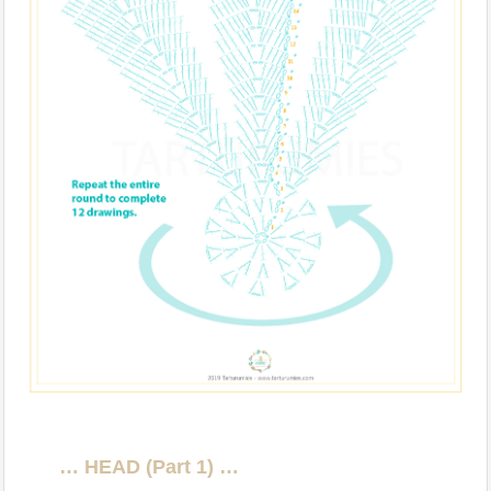
… HEAD (Part 1) …