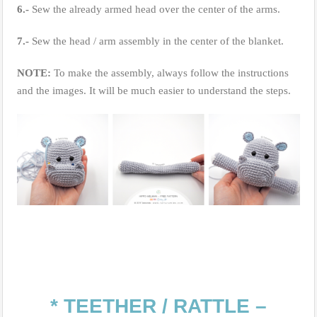
6.-
Sew the already armed head over the center of the arms.
7.-
Sew the head / arm assembly in the center of the blanket.
NOTE:
To make the assembly, always follow the instructions
and the images. It will be much easier to understand the steps.
* TEETHER / RATTLE –