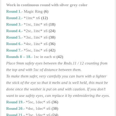
Work in continuous round with silver grey color
Round 1.-
Magic Ring
(6)
Round 2.-
*1inc* x6
(12)
Round 3.-
*1sc, 1inc* x6
(18)
Round 4.-
*2sc, 1inc* x6
(24)
Round 5.-
*3sc, 1inc* x6
(30)
Round 6.-
*4sc, 1inc* x6
(36)
Round 7.-
*5sc, 1inc* x6
(42)
Rounds 8 – 18.-
1sc in each st
(42)
Place 9mm safety eyes between the Rnds.11 / 12 counting from
the top and with 5sc of distance between them.
To make them safer, very carefully you can burn with a lighter
the stick of the eye so that it melts and is well held, this must be
done once the washer is put on and with caution. If you don’t
want to use safety eyes, can replace it by embroidering the eyes.
Round 19.-
*5sc, 1dec* x6
(36)
Round 20.-
*4sc, 1dec* x6
(30)
Round 21.-
*3sc, 1dec* x6
(24)