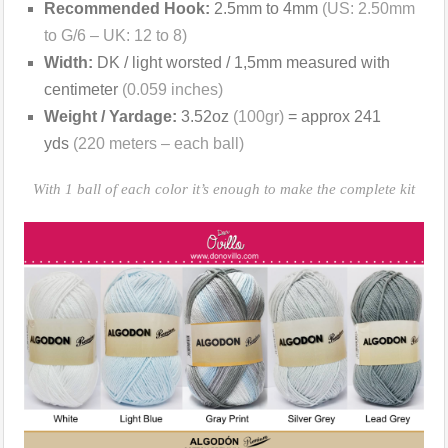
Recommended Hook:
2.5mm to 4mm
(US: 2.50mm
to G/6 – UK: 12 to 8)
Width:
DK / light worsted / 1,5mm measured with
centimeter
(0.059 inches)
Weight / Yardage:
3.52oz
(100gr)
= approx 241
yds
(220 meters – each ball)
With 1 ball of each color it’s enough to make the complete kit