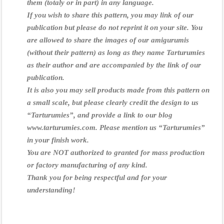
them (totaly or in part) in any language.
If you wish to share this pattern, you may link of our
publication but please do not reprint it on your site.
You
are allowed to share the images of our amigurumis
(without their pattern) as long as they name Tarturumies
as their author and are accompanied by the link of our
publication.
It is also you may sell products made from this pattern on
a small scale, but please clearly credit the design to us
“Tarturumies”, and provide a link to our blog
www.tarturumies.com.
Please mention us “Tarturumies”
in your finish work.
You are NOT authorized to granted for mass production
or factory manufacturing of any kind.
Thank you for being respectful and for your
understanding!