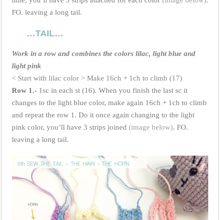
FO. leaving a long tail.
…TAIL…
Work in a row and combines the colors lilac, light blue and
light pink
< Start with lilac color > Make 16ch + 1ch to climb (17)
Row 1.-
1sc in each st (16). When you finish the last sc it
changes to the light blue color, make again 16ch + 1ch to climb
and repeat the row 1. Do it once again changing to the light
pink color, you’ll have 3 strips joined
(image below)
. FO.
leaving a long tail.