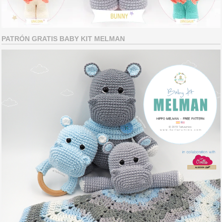
PATRÓN GRATIS BABY KIT MELMAN