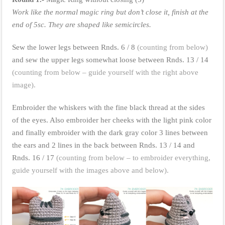
Work like the normal magic ring but don’t close it, finish at the
end of 5sc. They are shaped like semicircles.
Sew the lower legs between Rnds. 6 / 8
(counting from below)
and sew the upper legs somewhat loose between Rnds. 13 / 14
(counting from below – guide yourself with the right above
image).
Embroider the whiskers with the fine black thread at the sides
of the eyes. Also embroider her cheeks with the light pink color
and finally embroider with the dark gray color 3 lines between
the ears and 2 lines in the back between Rnds. 13 / 14 and
Rnds. 16 / 17
(counting from below – to embroider everything,
guide yourself with the images above and below).