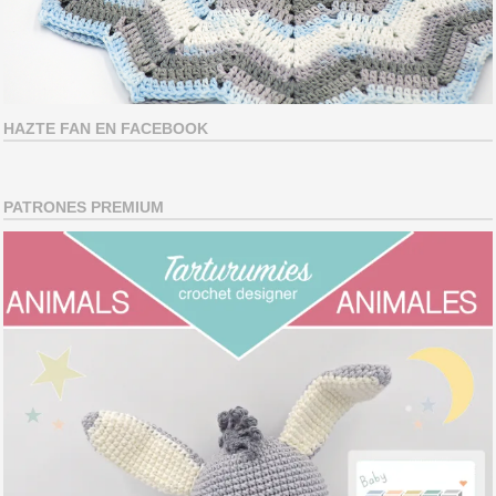
HAZTE FAN EN FACEBOOK
PATRONES PREMIUM