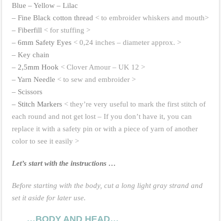
Blue – Yellow – Lilac
– Fine Black cotton thread
< to embroider whiskers and mouth>
– Fiberfill
< for stuffing >
–
6mm Safety Eyes
< 0,24 inches – diameter approx. >
– Key chain
–
2,5mm Hook
< Clover Amour – UK 12 >
– Yarn Needle
< to sew and embroider >
– Scissors
– Stitch Markers
< they’re very useful to mark the first stitch of
each round and not get lost – If you don’t have it, you can
replace it with a safety pin or with a piece of yarn of another
color to see it easily >
Let’s start with the instructions …
Before starting with the body, cut a long light gray strand and
set it aside for later use.
…BODY AND HEAD…