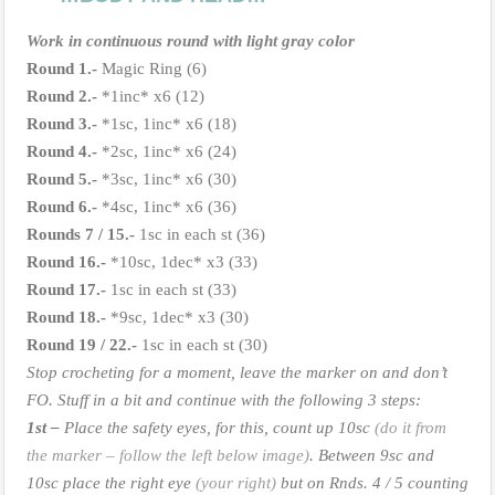
Work in continuous round with light gray color
Round 1.-
Magic Ring (6)
Round 2.-
*1inc* x6 (12)
Round 3.-
*1sc, 1inc* x6 (18)
Round 4.-
*2sc, 1inc* x6 (24)
Round 5.-
*3sc, 1inc* x6 (30)
Round 6.-
*4sc, 1inc* x6 (36)
Rounds 7 / 15.-
1sc in each st (36)
Round 16.-
*10sc, 1dec* x3 (33)
Round 17.-
1sc in each st (33)
Round 18.-
*9sc, 1dec* x3 (30)
Round 19 / 22.-
1sc in each st (30)
Stop crocheting for a moment, leave the marker on and don’t
FO. Stuff in a bit and continue with the following 3 steps:
1st –
Place the safety eyes, for this, count up 10sc
(do it from
the marker – follow the left below image)
. Between 9sc and
10sc place the right eye
(your right)
but on Rnds. 4 / 5 counting