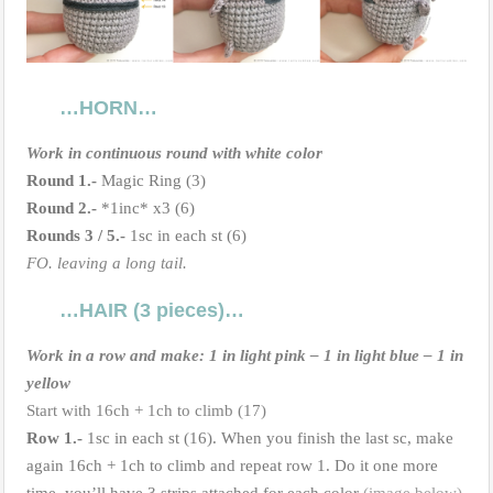
…HORN…
Work in continuous round with white color
Round 1.-
Magic Ring (3)
Round
2.-
*1inc* x3 (6)
Rounds 3 / 5.-
1sc in each st (6)
FO. leaving a long tail.
…HAIR (3 pieces)…
Work in a row and make: 1 in light pink – 1 in light blue – 1 in
yellow
Start with 16ch + 1ch to climb (17)
Row 1.-
1sc in each st (16). When you finish the last sc, make
again 16ch + 1ch to climb and repeat row 1. Do it one more
time, you’ll have 3 strips attached for each color
(image below)
.