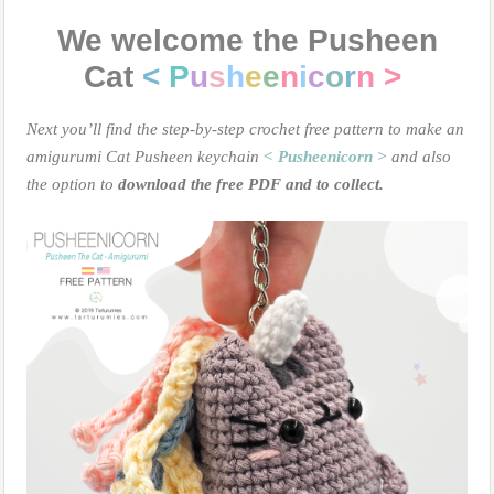
We welcome the Pusheen
Cat
<
P
u
s
h
e
e
n
i
c
o
r
n >
Next you’ll find the step-by-step crochet free pattern to make an
amigurumi Cat Pusheen keychain
< Pusheenicorn >
and also
the option to
download the free PDF and to collect.