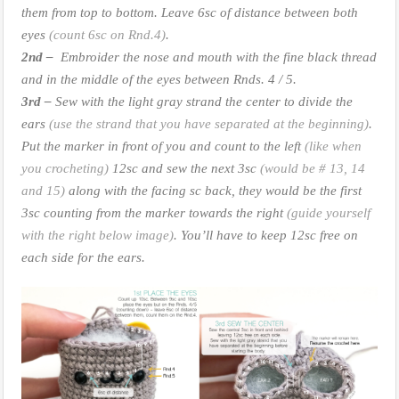
them from top to bottom. Leave 6sc of distance between both
eyes
(count 6sc on Rnd.4)
.
2nd –
Embroider the nose and mouth with the fine black thread
and in the middle of the eyes between Rnds. 4 / 5.
3rd –
Sew with the light gray strand the center to divide the
ears
(use the strand that you have separated at the beginning)
.
Put the marker in front of you and count to the left
(like when
you crocheting)
12sc and sew the next 3sc
(would be # 13, 14
and 15)
along with the facing sc back, they would be the first
3sc counting from the marker towards the right
(guide yourself
with the right below image)
. You’ll have to keep 12sc free on
each side for the ears.