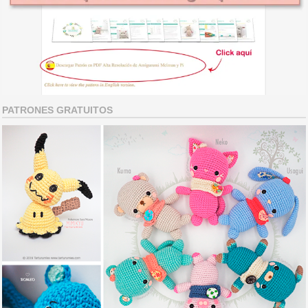
PATRONES GRATUITOS