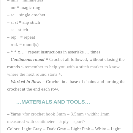
– mm = millimeters
– mr = magic ring
– sc = single crochet
– sl st = slip stitch
– st = stitch
– rep = repeat
– rnd. = round(s)
– * * x…= repeat instructions in asterisks … times
–
Continuous round
= Crochet all followed, without closing the
rounds
< remember to help you with a stitch marker to know
where the next round starts >.
–
Worked in Rows
=
Crochet in a base
of
chains and turning the
crochet at the end each row.
…MATERIALS AND TOOLS…
–
Yarns
<for crochet hook 3mm – 3.5mm / width: 1mm
measured with centimeter – 5 ply – sport>
Colors: Light Gray – Dark Gray – Light Pink – White – Light