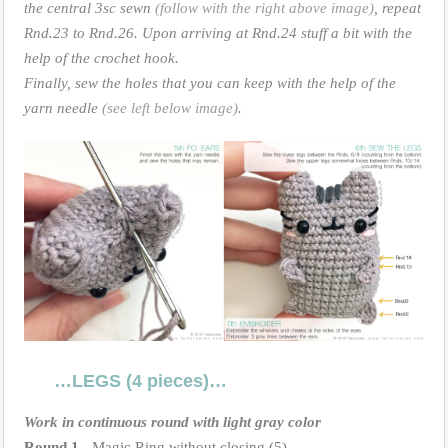
the central 3sc sewn
(follow with the right above image)
, repeat
Rnd.23 to Rnd.26. Upon arriving at Rnd.24 stuff a bit with the
help of the crochet hook.
Finally, sew the holes that you can keep with the help of the
yarn needle
(see left below image)
.
…LEGS (4 pieces)…
Work in continuous round with light gray color
Round 1.-
Magic Ring without closing (5)