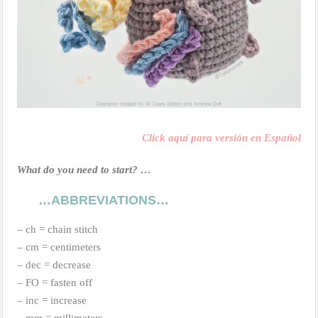
Click aquí para versión en Español
What do you need to start? …
…ABBREVIATIONS…
– ch = chain stitch
– cm = centimeters
– dec = decrease
– FO = fasten off
– inc = increase