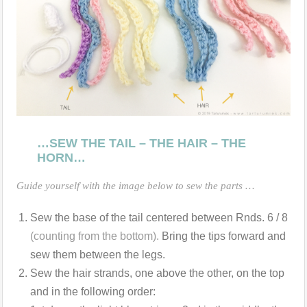
…SEW THE TAIL – THE HAIR – THE
HORN…
Guide yourself with the image below to sew the parts …
Sew the base of the tail centered between Rnds. 6 / 8
(counting from the bottom).
Bring the tips forward and
sew them between the legs.
Sew the hair strands, one above the other, on the top
and in the following order: