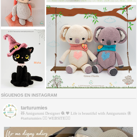
SÍGUENOS EN INSTAGRAM
tarturumies
🧸 Amigurumi Designer 🧶
💖 Life is beautiful with Amigurumis
🦋
#tarturumies
👇🏻 WEBSITE👇🏻