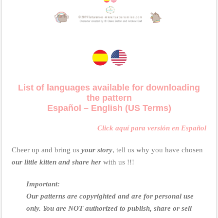
List of languages available for downloading
the pattern
Español – English (US Terms)
Click aquí para versión en Español
Cheer up and bring us
your story
, tell us why you have chosen
our little kitten and share her
with us !!!
Important:
Our patterns are copyrighted and are for personal use
only.
You are NOT authorized to publish, share or sell