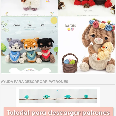
AYUDA PARA DESCARGAR PATRONES