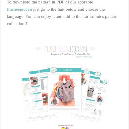
To download the pattern in PDF of our adorable
Pusheenicorn
just go to the link below and choose the
language. You can enjoy it and add to the Tarturumies pattern
collection!!