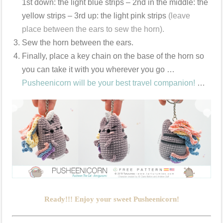
1st down: the light blue strips – 2nd in the middle: the
yellow strips – 3rd up: the light pink strips
(leave
place between the ears to sew the horn).
Sew the horn between the ears.
Finally, place a key chain on the base of the horn so
you can take it with you wherever you go …
Pusheenicorn will be your best travel companion!
…
Ready!!! Enjoy your sweet Pusheenicorn!