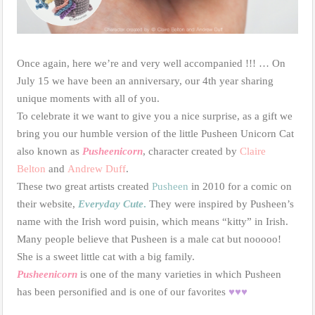
Once again, here we’re and very well accompanied !!! … On
July 15 we have been an anniversary, our 4th year sharing
unique moments with all of you.
To celebrate it we want to give you a nice surprise, as a gift we
bring you our humble version of the little Pusheen Unicorn Cat
also known as
Pusheenicorn
, character created by
Claire
Belton
and
Andrew Duff
.
These two great artists created
Pusheen
in 2010 for a comic on
their website,
Everyday Cute
.
They were inspired by Pusheen’s
name with the Irish word puisin, which means “kitty” in Irish.
Many people believe that Pusheen is a male cat but nooooo!
She is a sweet little cat with a big family.
Pusheenicorn
is one of the many varieties in which Pusheen
has been personified and is one of our favorites
♥♥♥