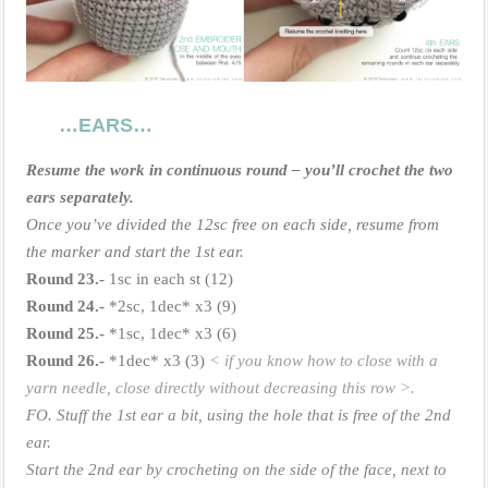
…EARS…
Resume the work in continuous round – you’ll crochet the two
ears separately.
Once you’ve divided the 12sc free on each side, resume from
the marker and start the 1st ear.
Round 23.-
1sc in each st (12)
Round
24.-
*2sc, 1dec* x3 (9)
Round
25.-
*1sc, 1dec* x3 (6)
Round
26.-
*1dec* x3 (3)
< if you know how to close with a
yarn needle, close directly without decreasing this row >.
FO. Stuff the 1st ear a bit, using the hole that is free of the 2nd
ear.
Start the 2nd ear by crocheting on the side of the face, next to