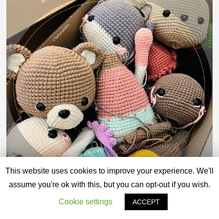
This website uses cookies to improve your experience. We'll
assume you're ok with this, but you can opt-out if you wish.
Cookie settings
ACCEPT