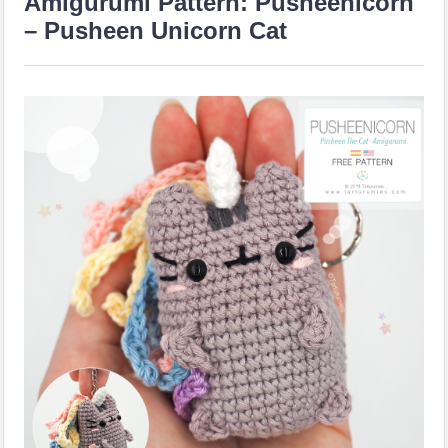
Amigurumi Pattern: Pusheenicorn
– Pusheen Unicorn Cat