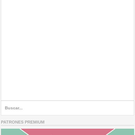
Search
for:
PATRONES PREMIUM