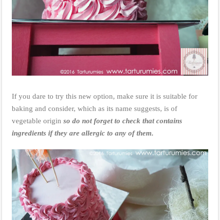
If you dare to try this new option, make sure it is suitable for
baking and consider, which as its name suggests, is of
vegetable origin
so do not forget to check that contains
ingredients if they are allergic to any of them.