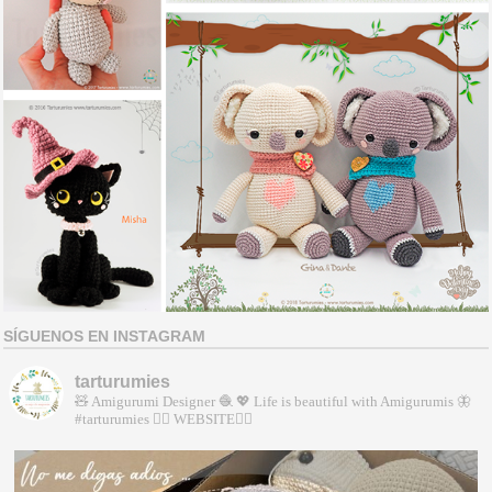
SÍGUENOS EN INSTAGRAM
tarturumies
🧸 Amigurumi Designer 🧶
💖 Life is beautiful with Amigurumis
🦋
#tarturumies
👇🏻 WEBSITE👇🏻