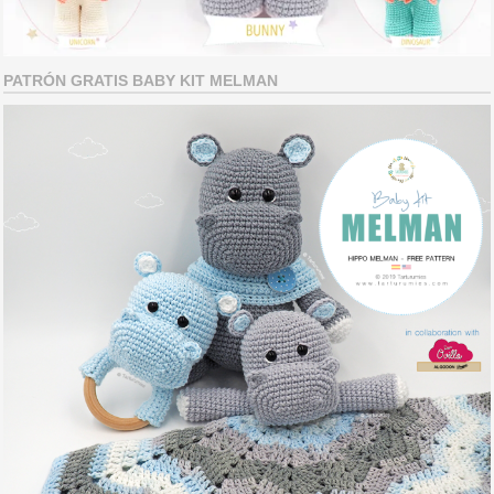
PATRÓN GRATIS BABY KIT MELMAN