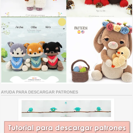
AYUDA PARA DESCARGAR PATRONES