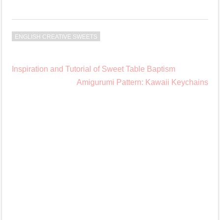
ENGLISH CREATIVE SWEETS
Post
Inspiration and Tutorial of Sweet Table Baptism
navigation
Amigurumi Pattern: Kawaii Keychains