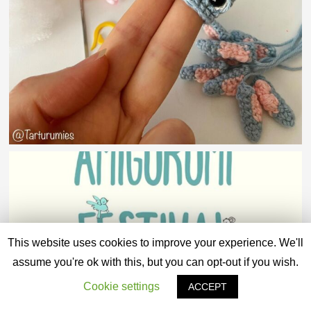
This website uses cookies to improve your experience. We'll
assume you're ok with this, but you can opt-out if you wish.
Cookie settings
ACCEPT