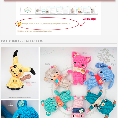
PATRONES GRATUITOS