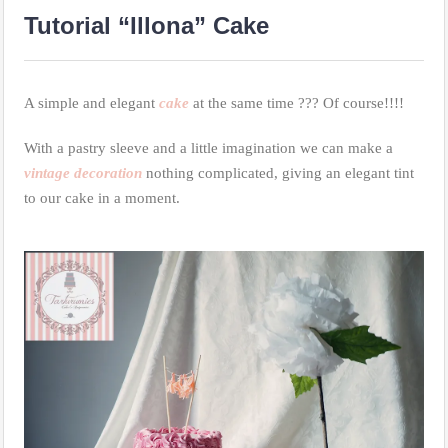
Tutorial “Illona” Cake
A simple and elegant
cake
at the same time ??? Of course!!!!
With a pastry sleeve and a little imagination we can make a
vintage decoration
nothing complicated, giving an elegant tint
to our cake in a moment.