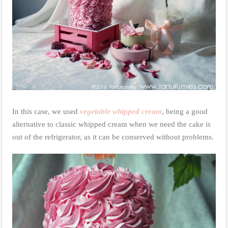
In this case, we used
vegetable whipped cream
, being a good
alternative to classic whipped cream when we need the cake is
out of the refrigerator, as it can be conserved without problems.