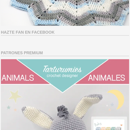
HAZTE FAN EN FACEBOOK
PATRONES PREMIUM