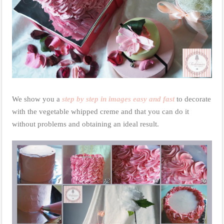
We show you a
step by step in images easy and fast
to decorate
with the vegetable whipped creme and that you can do it
without problems and obtaining an ideal result.