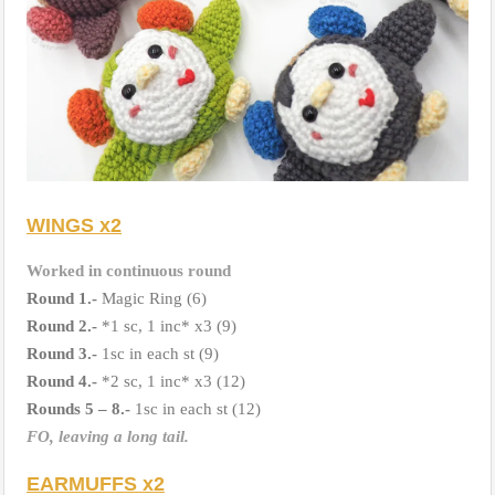
WINGS x2
Worked in continuous round
Round 1.-
Magic Ring (6)
Round 2.-
*1 sc, 1 inc* x3 (9)
Round 3.-
1sc in each st (9)
Round 4.-
*2 sc, 1 inc* x3 (12)
Rounds 5 – 8.-
1sc in each st (12)
FO, leaving a long tail.
EARMUFFS x2