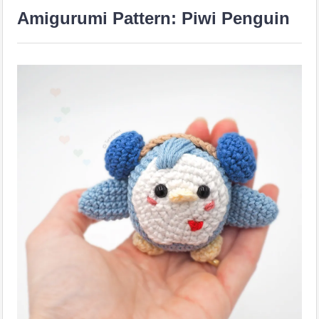
Amigurumi Pattern: Piwi Penguin