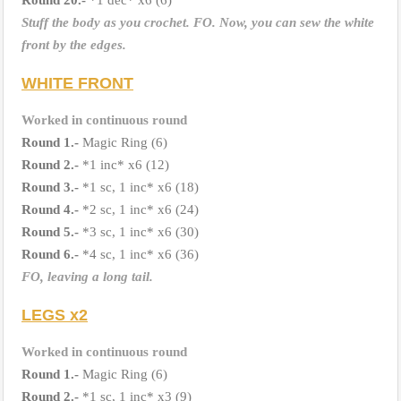
Stuff the body as you crochet. FO.
Now, you can sew the white
front by the edges.
WHITE FRONT
Worked in continuous round
Round 1.-
Magic Ring (6)
Round 2.-
*1 inc* x6 (12)
Round 3.-
*1 sc, 1 inc* x6 (18)
Round
4.-
*2 sc, 1 inc* x6 (24)
Round 5.-
*3 sc, 1 inc* x6 (30)
Round
6.-
*4 sc, 1 inc* x6 (36)
FO, leaving a long tail.
LEGS x2
Worked in continuous round
Round 1.-
Magic Ring (6)
Round
2.-
*1 sc, 1 inc* x3 (9)