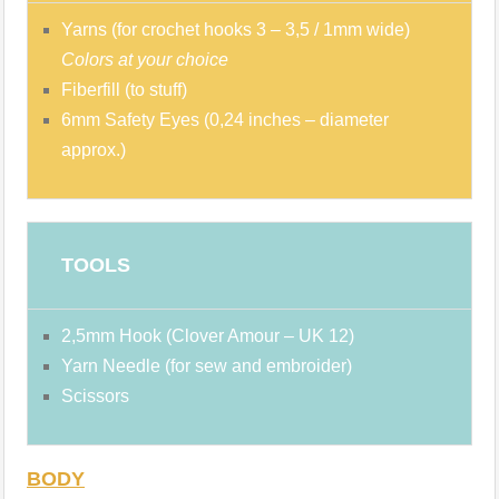
Yarns (for crochet hooks 3 – 3,5 / 1mm wide)
Colors at your choice
Fiberfill (to stuff)
6mm Safety Eyes (0,24 inches – diameter
approx.)
TOOLS
2,5mm Hook (Clover Amour – UK 12)
Yarn Needle (for sew and embroider)
Scissors
BODY