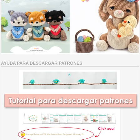
AYUDA PARA DESCARGAR PATRONES