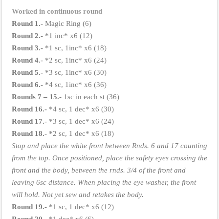
Worked in continuous round
Round 1.-
Magic Ring (6)
Round 2.-
*1 inc* x6 (12)
Round 3.-
*1 sc, 1inc* x6 (18)
Round 4.-
*2 sc, 1inc* x6 (24)
Round 5.-
*3 sc, 1inc* x6 (30)
Round 6.-
*4 sc, 1inc* x6 (36)
Rounds 7 – 15.-
1sc in each st (36)
Round 16.-
*4 sc, 1 dec* x6 (30)
Round 17.-
*3 sc, 1 dec* x6 (24)
Round 18.-
*2 sc, 1 dec* x6 (18)
Stop and place the white front between Rnds. 6 and 17 counting
from the top. Once positioned, place the safety eyes crossing the
front and the body, between the rnds. 3/4 of the front and
leaving 6sc distance. When placing the eye washer, the front
will hold. Not yet sew and retakes the body.
Round 19.-
*1 sc, 1 dec* x6 (12)
Round
20.-
*1 dec* x6 (6)