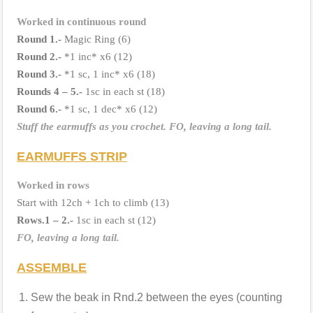
Worked in continuous round
Round 1.-
Magic Ring (6)
Round 2.-
*1 inc* x6 (12)
Round 3.-
*1 sc, 1 inc* x6 (18)
Rounds 4 – 5.-
1sc in each st (18)
Round 6.-
*1 sc, 1 dec* x6 (12)
Stuff the earmuffs as you crochet.
FO, leaving a long tail.
EARMUFFS STRIP
Worked in rows
Start with 12ch + 1ch to climb (13)
Rows.1 – 2.-
1sc in each st (12)
FO, leaving a long tail.
ASSEMBLE
Sew the beak in Rnd.2 between the eyes (counting