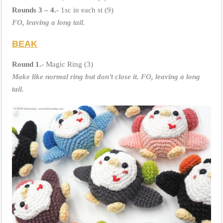
Rounds 3 – 4.-
1sc in each st (9)
FO, leaving a long tail.
BEAK
Round 1.-
Magic Ring (3)
Make like normal ring but don’t close it. FO, leaving a long
tail.