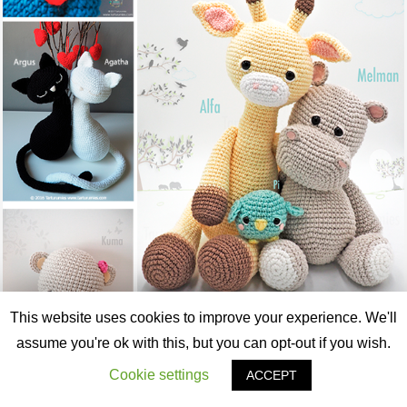
This website uses cookies to improve your experience. We'll
assume you're ok with this, but you can opt-out if you wish.
Cookie settings
ACCEPT