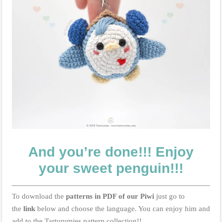
And you’re done!!! Enjoy
your sweet penguin!!!
To download the
patterns in PDF of our Piwi
just go to
the
link
below and choose the language. You can enjoy him and
add to the Tarturumies pattern collection!!