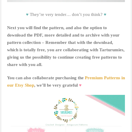
♥
They’re very tender… don’t you think?
♥
Next you will find the pattern, and also the option to
download the PDF, more detailed and to archive with your
pattern collection – Remember that with the download,
which is totally free, you are collaborating with Tarturumies,
giving us the possibility to continue creating free patterns to
share with you all.
You can also collaborate purchasing the
Premium Patterns in
our Etsy Shop
, we’ll be very grateful
♥