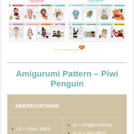
Amigurumi Pattern – Piwi
Penguin
ABBREVIATIONS
sc = single crochet
ch = chain stitch
sl st = slip stitch