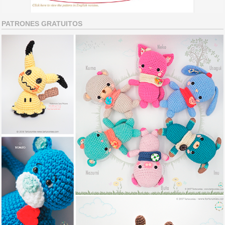
PATRONES GRATUITOS