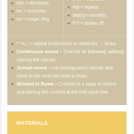
dec = decrease
rep = repeat
inc = increase
rnd(s)= round(s)
mr = magic ring
FO = fasten off
* * x…= repeat instructions in asterisks … times
Continuous round
= Crochet all followed, without
closing the rounds.
Joined round
= Go closing every rounds and
climb to the next turn with a chain.
Worked in Rows
= Crochet in a base of chains
and turning the crochet at the end each row.
MATERIALS