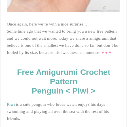
Once again, here we’re with a nice surprise …
Some time ago that we wanted to bring you a new free pattern
and we could not wait more, today we share a amigurumi that
believe is one of the smallest we have done so far, but don’t be
fooled by its size, because his sweetness is immense
♥
♥
♥
Free Amigurumi Crochet
Pattern
Penguin < Piwi >
Piwi
is a cute penguin who loves water, enjoys his days
swimming and playing all over the sea with the rest of his
friends.