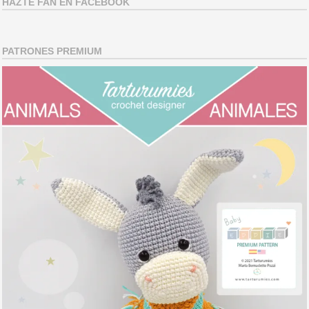
HAZTE FAN EN FACEBOOK
PATRONES PREMIUM