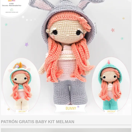
PATRÓN GRATIS BABY KIT MELMAN