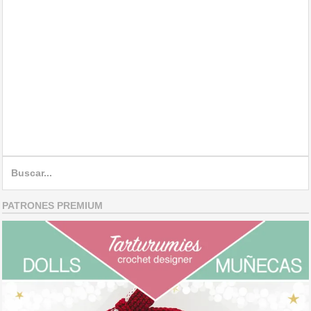
Search
for:
PATRONES PREMIUM