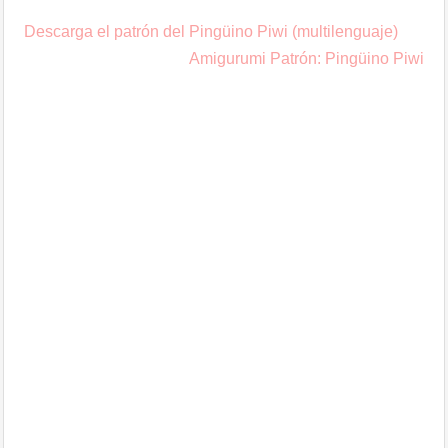
Post
Descarga el patrón del Pingüino Piwi (multilenguaje)
navigation
Amigurumi Patrón: Pingüino Piwi