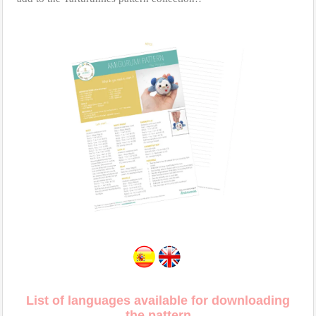
List of languages available for downloading
the pattern