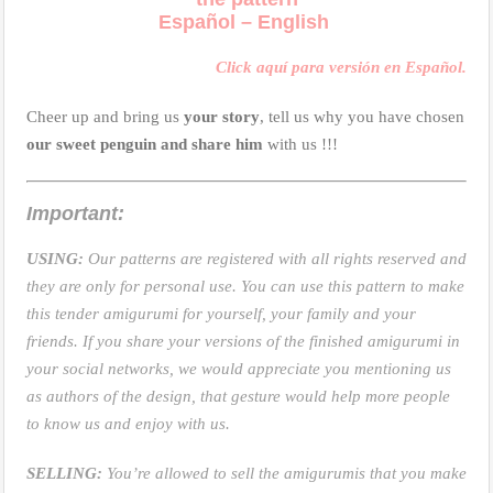
Español – English
Click aquí para versión en Español.
Cheer up and bring us
your story
, tell us why you have chosen
our sweet penguin and share him
with us !!!
Important:
USING:
Our patterns are registered with all rights reserved and
they are only for personal use. You can use this pattern to make
this tender amigurumi for yourself, your family and your
friends. If you share your versions of the finished amigurumi in
your social networks, we would appreciate you mentioning us
as authors of the design, that gesture would help more people
to know us and enjoy with us.
SELLING:
You’re allowed to sell the amigurumis that you make