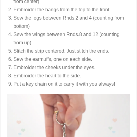
from center)
Embroider the bangs from the top to the front.
Sew the legs between Rnds.2 and 4 (counting from
bottom)
Sew the wings between Rnds.8 and 12 (counting
from up)
Stitch the strip centered. Just stitch the ends.
Sew the earmuffs, one on each side.
Embroider the cheeks under the eyes.
Embroider the heart to the side.
Put a key chain on it to carry it with you always!