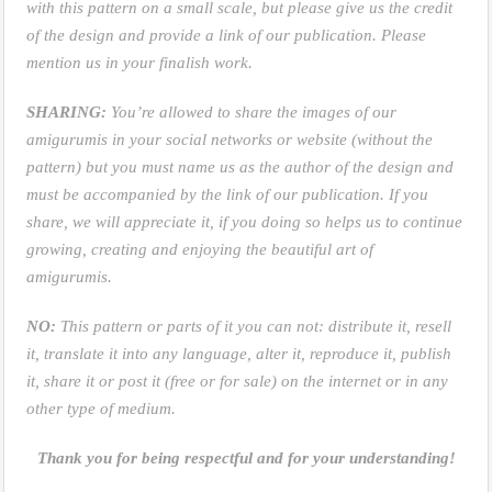
with this pattern on a small scale, but please give us the credit
of the design and provide a link of our publication. Please
mention us in your finalish work.
SHARING:
You’re allowed to share the images of our
amigurumis in your social networks or website (without the
pattern) but you must name us as the author of the design and
must be accompanied by the link of our publication. If you
share, we will appreciate it, if you doing so helps us to continue
growing, creating and enjoying the beautiful art of
amigurumis.
NO:
This pattern or parts of it you can not: distribute it, resell
it, translate it into any language, alter it, reproduce it, publish
it, share it or post it (free or for sale) on the internet or in any
other type of medium.
Thank you for being respectful and for your understanding!