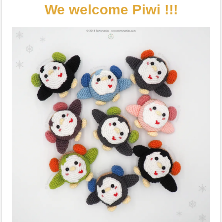
We welcome Piwi !!!